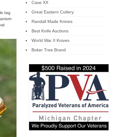
Case XX
Great Eastern Cutlery
le tag
hanism
Randall Made Knives
eat
Best Knife Auctions
World War II Knives
Boker Tree Brand