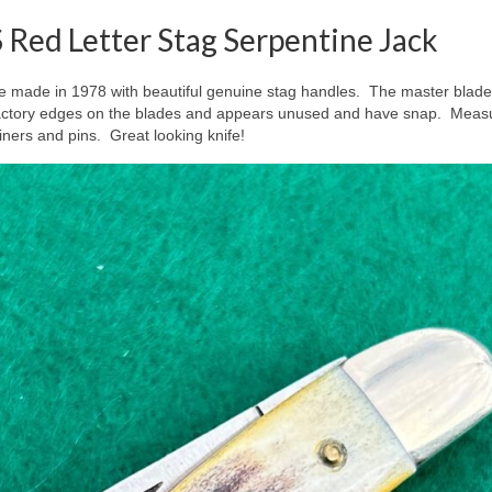
Red Letter Stag Serpentine Jack
e made in 1978 with beautiful genuine stag handles. The master blade i
as factory edges on the blades and appears unused and have snap. Meas
liners and pins. Great looking knife!