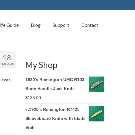
ife Guide
Blog
Support
Contact
18
My Shop
FEB 2026
1920's Remington UMC R103
pieces,
Bone Handle Jack Knife
$
135.00
c.1920's Remington R7425
Sleeveboard Knife with blade
Etch