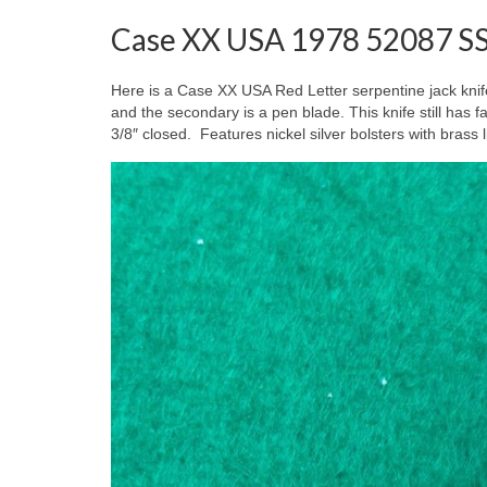
Case XX USA 1978 52087 SS 
Here is a Case XX USA Red Letter serpentine jack knif
and the secondary is a pen blade. This knife still h
3/8″ closed. Features nickel silver bolsters with brass 