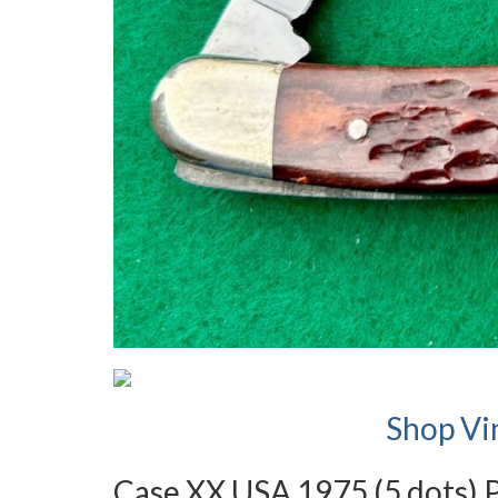
Shop Vi
Case XX USA 1975 (5 dots) 