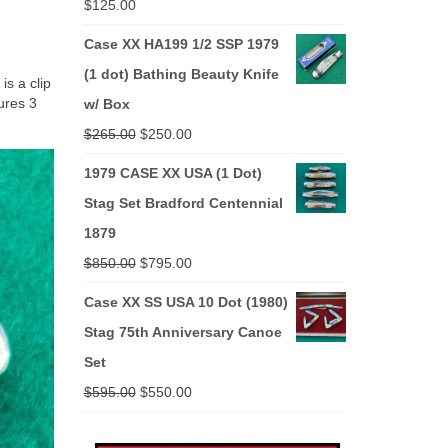
$
125.00
Case XX HA199 1/2 SSP 1979
(1 dot) Bathing Beauty Knife
s a clip
ures 3
w/ Box
Original
Current
$
265.00
$
250.00
price
price
1979 CASE XX USA (1 Dot)
was:
is:
Stag Set Bradford Centennial
$265.00.
$250.00.
1879
Original
Current
$
850.00
$
795.00
price
price
Case XX SS USA 10 Dot (1980)
was:
is:
Stag 75th Anniversary Canoe
$850.00.
$795.00.
Set
Original
Current
$
595.00
$
550.00
price
price