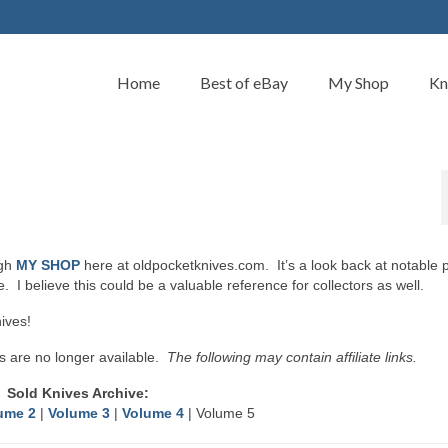
Home
Best of eBay
My Shop
Kn
ugh
MY SHOP
here at oldpocketknives.com. It’s a look back at notable 
 I believe this could be a valuable reference for collectors as well.
ives!
s are no longer available.
The following may contain affiliate links.
Sold Knives Archive:
ume 2
|
Volume 3
|
Volume 4
| Volume 5