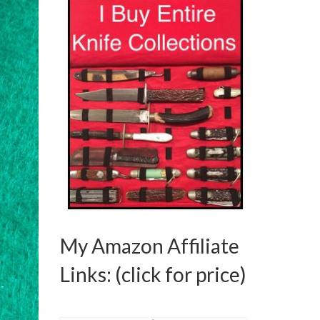
was:
is:
$595.00.
$550.00.
My Amazon Affiliate
Links: (click for price)