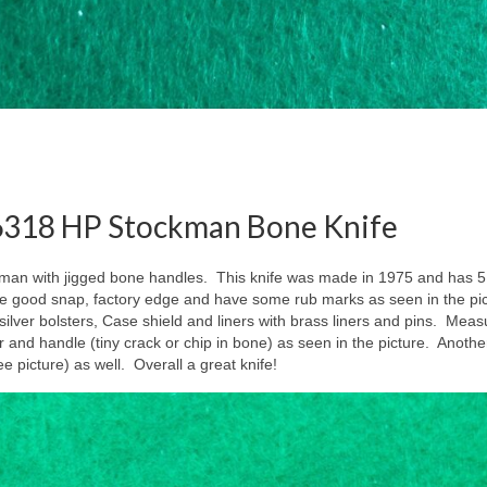
 6318 HP Stockman Bone Knife
man with jigged bone handles. This knife was made in 1975 and has 5
e good snap, factory edge and have some rub marks as seen in the pi
ver bolsters, Case shield and liners with brass liners and pins. Meas
ter and handle (tiny crack or chip in bone) as seen in the picture. Another
ee picture) as well. Overall a great knife!