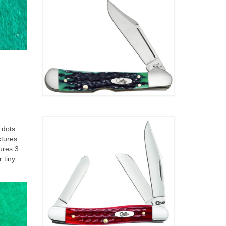
 dots
ctures.
ures 3
 tiny