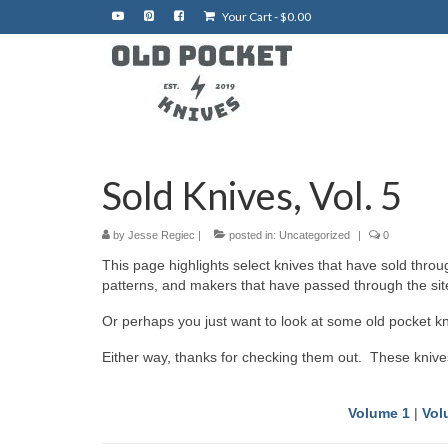
Your Cart
-
$
0.00
Sold Knives, Vol. 5
by
Jesse Regiec
|
posted in:
Uncategorized
|
0
This page highlights select knives that have sold thro
patterns, and makers that have passed through the site.
Or perhaps you just want to look at some old pocket kn
Either way, thanks for checking them out. These knive
Volume 1
|
Vol