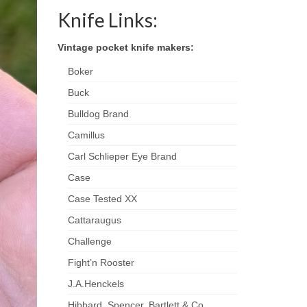
Knife Links:
Vintage pocket knife makers:
Boker
Buck
Bulldog Brand
Camillus
Carl Schlieper Eye Brand
Case
Case Tested XX
Cattaraugus
Challenge
Fight’n Rooster
J.A.Henckels
Hibbard, Spencer, Bartlett & Co