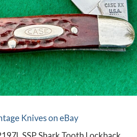
ntage Knives on eBay
P197L SSP Shark Tooth Lockback