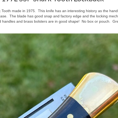
 Tooth made in 1975. This knife has an interesting history as the hand
ay case. The blade has good snap and factory edge and the locking mec
 handles and brass bolsters are in good shape! No box or pouch. Gr