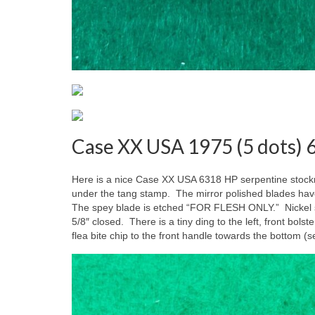
Case XX USA 1975 (5 dots)
Here is a nice Case XX USA 6318 HP serpentine stock
under the tang stamp. The mirror polished blades hav
The spey blade is etched “FOR FLESH ONLY.” Nickel sil
5/8″ closed. There is a tiny ding to the left, front bols
flea bite chip to the front handle towards the bottom (s