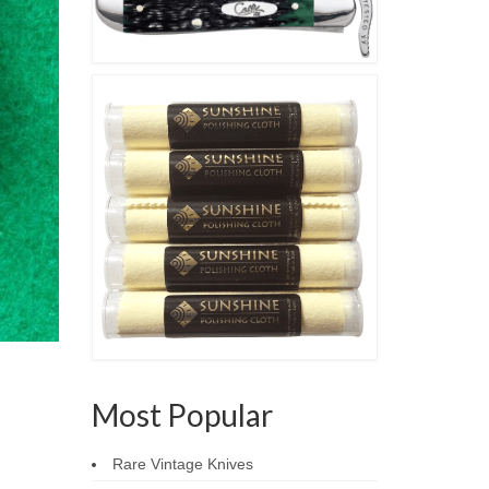
Most Popular
Rare Vintage Knives