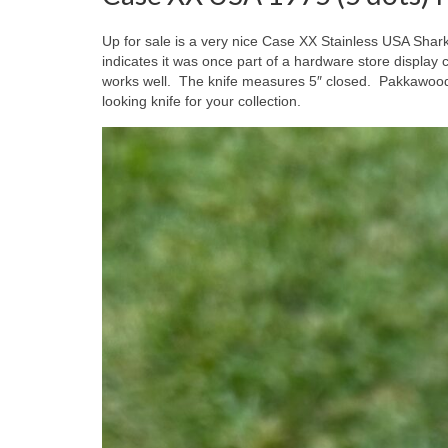
Up for sale is a very nice Case XX Stainless USA Shark
indicates it was once part of a hardware store displ
works well. The knife measures 5″ closed. Pakkawood
looking knife for your collection.