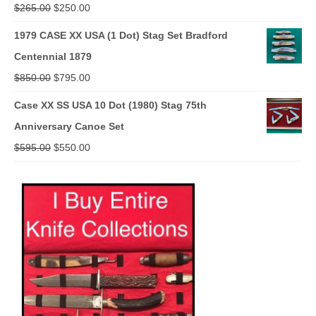
Original
Current
$
265.00
$
250.00
price
price
1979 CASE XX USA (1 Dot) Stag Set Bradford
was:
is:
Centennial 1879
$265.00.
$250.00.
Original
Current
$
850.00
$
795.00
price
price
Case XX SS USA 10 Dot (1980) Stag 75th
was:
is:
Anniversary Canoe Set
$850.00.
$795.00.
Original
Current
$
595.00
$
550.00
price
price
was:
is:
$595.00.
$550.00.