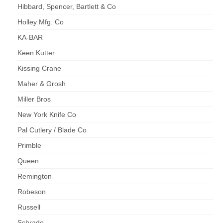
Hibbard, Spencer, Bartlett & Co
Holley Mfg. Co
KA-BAR
Keen Kutter
Kissing Crane
Maher & Grosh
Miller Bros
New York Knife Co
Pal Cutlery / Blade Co
Primble
Queen
Remington
Robeson
Russell
Schrade