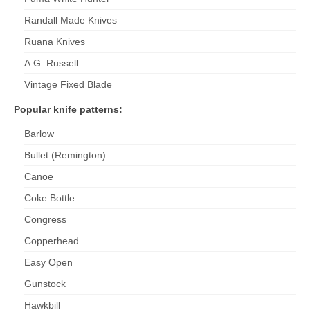
Randall Made Knives
Ruana Knives
A.G. Russell
Vintage Fixed Blade
Popular knife patterns:
Barlow
Bullet (Remington)
Canoe
Coke Bottle
Congress
Copperhead
Easy Open
Gunstock
Hawkbill