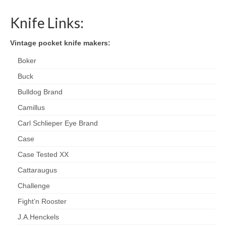
Knife Links:
Vintage pocket knife makers:
Boker
Buck
Bulldog Brand
Camillus
Carl Schlieper Eye Brand
Case
Case Tested XX
Cattaraugus
Challenge
Fight’n Rooster
J.A.Henckels