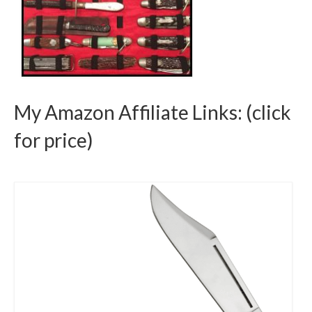
My Amazon Affiliate Links: (click
for price)