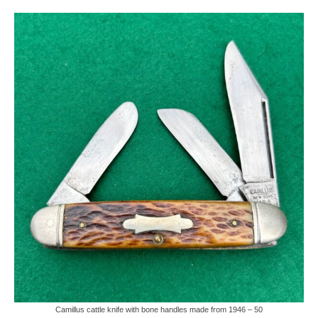
Knife Guide
Part I – Intro & Knife Vocabulary
Part II – Pocket Knife Patterns
Part III – Blade Shapes & Steel
Part IV – Handle Materials
Part V – Cleaning & Storage
How Old Is My CASE Knife?
Blog
Support
Contact
Camillus cattle knife with bone handles made from 1946 – 50