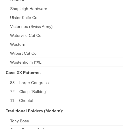
Shapleigh Hardware
Ulster Knife Co
Victorinox (Swiss Army)
Waterville Cut Co
Western
Wilbert Cut Co
Wostenholm I*XL
Case XX Patterns:
88 – Large Congress
72 – Clasp “Bulldog”
11 – Cheetah
Traditional Folders (Modern):
Tony Bose