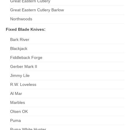
Great Eastern Cutlery
Great Eastern Cutlery Barlow
Northwoods
Fixed Blade Knives:
Bark River
Blackjack
Fiddleback Forge
Gerber Mark II
Jimmy Lile
R.W. Loveless
Al Mar
Marbles
Olsen OK
Puma
Puma White Hunter