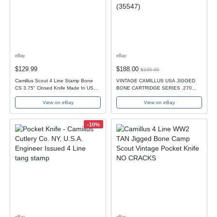
eBay
eBay
$129.99
$188.00
$235.00
Camillus Scout 4 Line Stamp Bone
VINTAGE CAMILLUS USA JIGGED
CS 3.75" Closed Knife Made In USA
BONE CARTRIDGE SERIES .270
1930s-40s
JUMBO SCOUT KNIFE (35547)
View on eBay
View on eBay
-10%
eBay
eBay