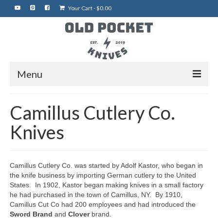
Your Cart
-
$
0.00
Menu
Home
Camillus Cutlery Co.
Best of eBay
Knives
Rare Knives
Auctions
Camillus Cutlery Co. was started by Adolf Kastor, who began in
the knife business by importing German cutlery to the United
More Vintage Knives
States. In 1902, Kastor began making knives in a small factory
he had purchased in the town of Camillus, NY. By 1910,
My Shop
Camillus Cut Co had 200 employees and had introduced the
Sword Brand
and
Clover
brand.