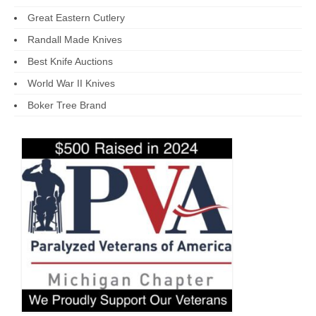
Great Eastern Cutlery
Randall Made Knives
Best Knife Auctions
World War II Knives
Boker Tree Brand