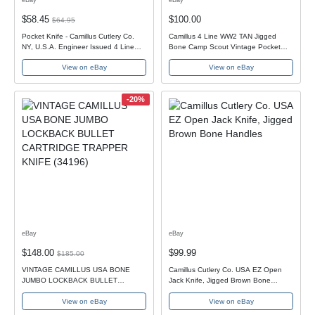
$58.45
$100.00
$64.95
Pocket Knife - Camillus Cutlery Co.
Camillus 4 Line WW2 TAN Jigged
NY, U.S.A. Engineer Issued 4 Line
Bone Camp Scout Vintage Pocket
tang stamp
Knife NO CRACKS
View on eBay
View on eBay
-20%
eBay
eBay
$148.00
$99.99
$185.00
VINTAGE CAMILLUS USA BONE
Camillus Cutlery Co. USA EZ Open
JUMBO LOCKBACK BULLET
Jack Knife, Jigged Brown Bone
CARTRIDGE TRAPPER KNIFE
Handles
View on eBay
View on eBay
(34196)