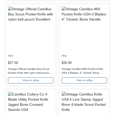
eBay
eBay
$27.50
$35.00
Vintage Official Camillus Boy Scout
Vintage Camillus #69 Pocket Knife-
Pocket Knife with nylon belt pouch
USA-3 Blades- 4'' Closed, Bone
Excellent
Handle
View on eBay
View on eBay