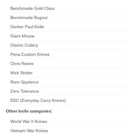
Benchmade Gold Class
Benchmade Bugout
Gerber Paul Knife
Giant Mouse
Olamic Cutlery
Pena Custom Knives
Chris Reeve
Mick
Strider
Rare Spyderco
Zero Tolerance
EDC (Everyday Carry Knives)
Other knife categories:
World War II Knives
Vietnam War Knives