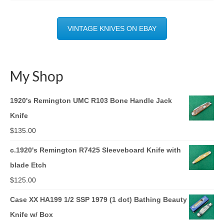
VINTAGE KNIVES ON EBAY
My Shop
1920's Remington UMC R103 Bone Handle Jack
Knife
$
135.00
c.1920's Remington R7425 Sleeveboard Knife with
blade Etch
$
125.00
Case XX HA199 1/2 SSP 1979 (1 dot) Bathing Beauty
Knife w/ Box