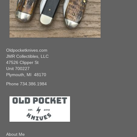
Oldpocketknives.com
JMR Collectibles, LLC
47526 Clipper St
Unit 700227
Plymouth, MI 48170
Phone 734.386.1984
About Me