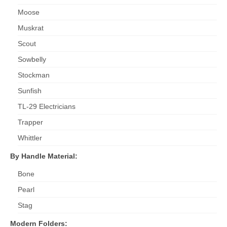
Moose
Muskrat
Scout
Sowbelly
Stockman
Sunfish
TL-29 Electricians
Trapper
Whittler
By Handle Material:
Bone
Pearl
Stag
Modern Folders: