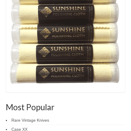
Most Popular
Rare Vintage Knives
Case XX