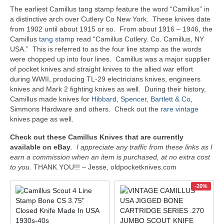
The earliest Camillus tang stamp feature the word “Camillus” in
a distinctive arch over Cutlery Co New York. These knives date
from 1902 until about 1915 or so. From about 1916 – 1946, the
Camillus
tang stamp
read “Camillus Cutlery. Co. Camillus, NY
USA.” This is referred to as the four line stamp as the words
were chopped up into four lines. Camillus was a major supplier
of pocket knives and straight knives to the allied war effort
during WWII, producing TL-29 electricians knives, engineers
knives and Mark 2 fighting knives as well. During their history,
Camillus made knives for
Hibbard, Spencer, Bartlett & Co
,
Simmons Hardware and others. Check out the
rare vintage
knives page as well.
Check out these Camillus Knives that are currently
available on eBay
.
I appreciate any traffic from these links as I
earn a commission when an item is purchased, at no extra cost
to you.
THANK YOU!!! – Jesse, oldpocketknives.com
-20%