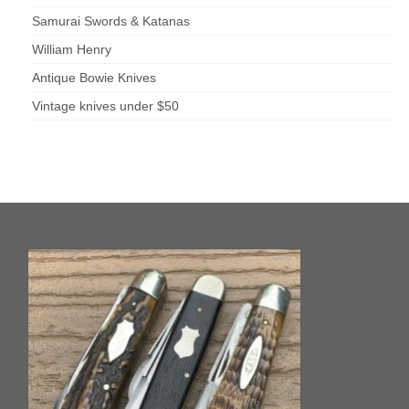
Samurai Swords & Katanas
William Henry
Antique Bowie Knives
Vintage knives under $50