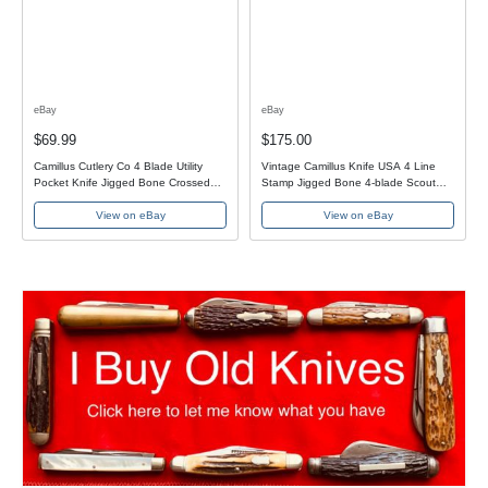
eBay
eBay
$69.99
$175.00
Camillus Cutlery Co 4 Blade Utility
Vintage Camillus Knife USA 4 Line
Pocket Knife Jigged Bone Crossed
Stamp Jigged Bone 4-blade Scout
Swords USA
Pocket Knife
View on eBay
View on eBay