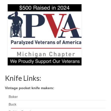
Knife Links:
Vintage pocket knife makers:
Boker
Buck