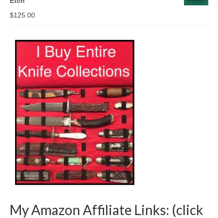
Etch
$
125.00
My Amazon Affiliate Links: (click