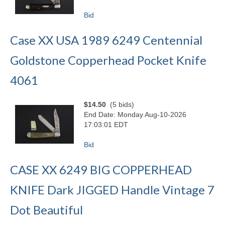
Bid
Case XX USA 1989 6249 Centennial
Goldstone Copperhead Pocket Knife
4061
$14.50
(5 bids)
End Date: Monday Aug-10-2026
17:03:01 EDT
Bid
CASE XX 6249 BIG COPPERHEAD
KNIFE Dark JIGGED Handle Vintage 7
Dot Beautiful