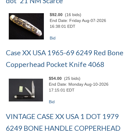
dot '21 NM Scarce
$92.00
(16 bids)
End Date: Friday Aug-07-2026
16:38:01 EDT
Bid
Case XX USA 1965-69 6249 Red Bone
Copperhead Pocket Knife 4068
$54.00
(25 bids)
End Date: Monday Aug-10-2026
17:15:01 EDT
Bid
VINTAGE CASE XX USA 1 DOT 1979
6249 BONE HANDLE COPPERHEAD