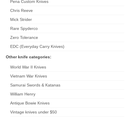
Pena Custom Knives
Chris Reeve
Mick
Strider
Rare Spyderco
Zero Tolerance
EDC (Everyday Carry Knives)
Other knife categories:
World War II Knives
Vietnam War Knives
Samurai Swords & Katanas
William Henry
Antique Bowie Knives
Vintage knives under $50