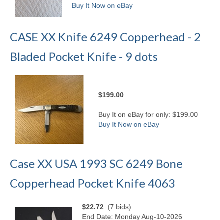
Buy It Now on eBay
CASE XX Knife 6249 Copperhead - 2
Bladed Pocket Knife - 9 dots
$199.00
Buy It on eBay for only: $199.00
Buy It Now on eBay
Case XX USA 1993 SC 6249 Bone
Copperhead Pocket Knife 4063
$22.72
(7 bids)
End Date: Monday Aug-10-2026