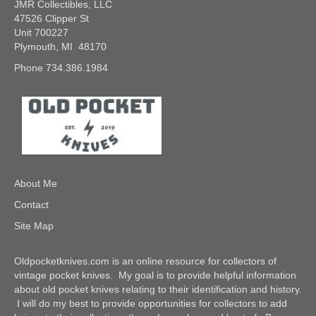
JMR Collectibles, LLC
47526 Clipper St
Unit 700227
Plymouth, MI 48170
Phone 734.386.1984
About Me
Contact
Site Map
Oldpocketknives.com is an online resource for collectors of
vintage pocket knives. My goal is to provide helpful information
about old pocket knives relating to their identification and history.
I will do my best to provide opportunities for collectors to add