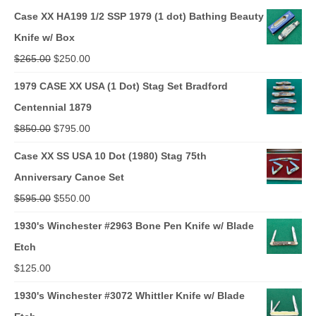
Case XX HA199 1/2 SSP 1979 (1 dot) Bathing Beauty
Knife w/ Box
Original
Current
$
265.00
$
250.00
price
price
1979 CASE XX USA (1 Dot) Stag Set Bradford
was:
is:
Centennial 1879
$265.00.
$250.00.
Original
Current
$
850.00
$
795.00
price
price
Case XX SS USA 10 Dot (1980) Stag 75th
was:
is:
Anniversary Canoe Set
$850.00.
$795.00.
Original
Current
$
595.00
$
550.00
price
price
1930's Winchester #2963 Bone Pen Knife w/ Blade
was:
is:
Etch
$595.00.
$550.00.
$
125.00
1930's Winchester #3072 Whittler Knife w/ Blade