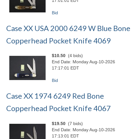
17:01:01 EDT
Bid
Case XX USA 2000 6249 W Blue Bone
Copperhead Pocket Knife 4069
$10.50
(4 bids)
End Date: Monday Aug-10-2026
17:17:01 EDT
Bid
Case XX 1974 6249 Red Bone
Copperhead Pocket Knife 4067
$19.50
(7 bids)
End Date: Monday Aug-10-2026
17:13:01 EDT