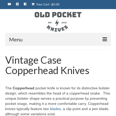
Your Cart
-
$
0.00
Menu
Home
Vintage Case
Best of eBay
Copperhead Knives
Rare Knives
Auctions
The
Copperhead
pocket knife is known for its distinctive bolster
design, which resembles the head of a copperhead snake. This
More Vintage Knives
unique bolster shape serves a practical purpose by preventing
pocket snags, making it a more comfortable carry. Copperhead
My Shop
knives typically feature two
blades
, a clip point and a pen blade,
although some variations exist.