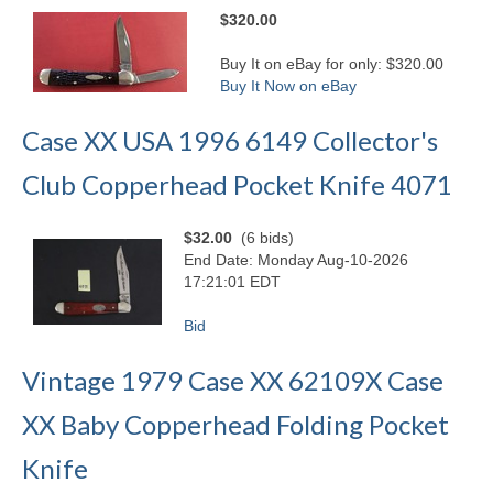
$320.00
Buy It on eBay for only: $320.00
Buy It Now on eBay
Case XX USA 1996 6149 Collector's
Club Copperhead Pocket Knife 4071
$32.00
(6 bids)
End Date: Monday Aug-10-2026
17:21:01 EDT
Bid
Vintage 1979 Case XX 62109X Case
XX Baby Copperhead Folding Pocket
Knife