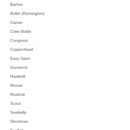
Barlow
Bullet (Remington)
Canoe
Coke Bottle
Congress
Copperhead
Easy Open
Gunstock
Hawkbill
Moose
Muskrat
Scout
Sowbelly
Stockman