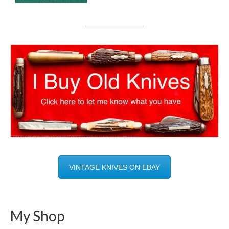
VINTAGE KNIVES ON EBAY
My Shop