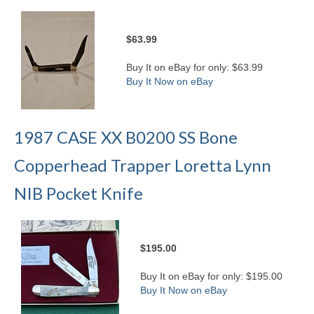
$63.99
Buy It on eBay for only: $63.99
Buy It Now on eBay
1987 CASE XX B0200 SS Bone
Copperhead Trapper Loretta Lynn
NIB Pocket Knife
$195.00
Buy It on eBay for only: $195.00
Buy It Now on eBay