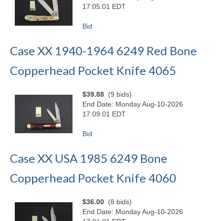
17:05:01 EDT
Bid
Case XX 1940-1964 6249 Red Bone
Copperhead Pocket Knife 4065
$39.88
(9 bids)
End Date: Monday Aug-10-2026
17:09:01 EDT
Bid
Case XX USA 1985 6249 Bone
Copperhead Pocket Knife 4060
$36.00
(8 bids)
End Date: Monday Aug-10-2026