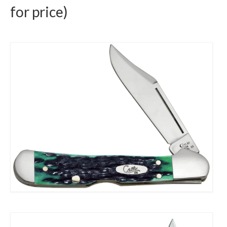
for price)