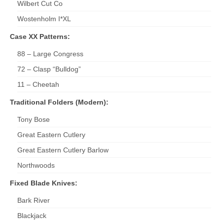
Wilbert Cut Co
Wostenholm I*XL
Case XX Patterns:
88 – Large Congress
72 – Clasp “Bulldog”
11 – Cheetah
Traditional Folders (Modern):
Tony Bose
Great Eastern Cutlery
Great Eastern Cutlery Barlow
Northwoods
Fixed Blade Knives:
Bark River
Blackjack