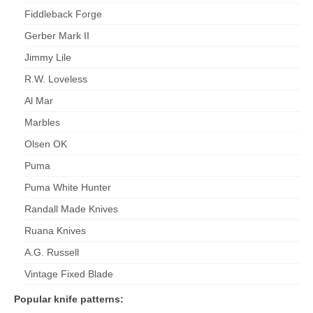
Fiddleback Forge
Gerber Mark II
Jimmy Lile
R.W. Loveless
Al Mar
Marbles
Olsen OK
Puma
Puma White Hunter
Randall Made Knives
Ruana Knives
A.G. Russell
Vintage Fixed Blade
Popular knife patterns: