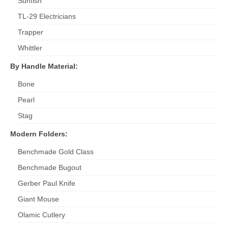
Sunfish
TL-29 Electricians
Trapper
Whittler
By Handle Material:
Bone
Pearl
Stag
Modern Folders:
Benchmade Gold Class
Benchmade Bugout
Gerber Paul Knife
Giant Mouse
Olamic Cutlery