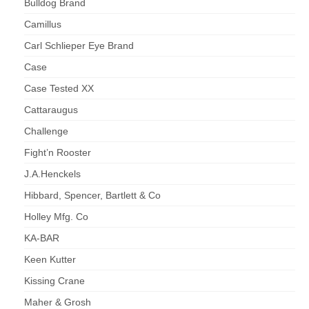
Bulldog Brand
Camillus
Carl Schlieper Eye Brand
Case
Case Tested XX
Cattaraugus
Challenge
Fight’n Rooster
J.A.Henckels
Hibbard, Spencer, Bartlett & Co
Holley Mfg. Co
KA-BAR
Keen Kutter
Kissing Crane
Maher & Grosh