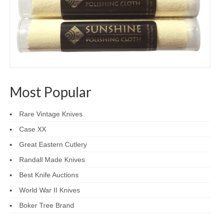
Most Popular
Rare Vintage Knives
Case XX
Great Eastern Cutlery
Randall Made Knives
Best Knife Auctions
World War II Knives
Boker Tree Brand