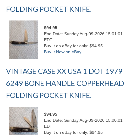
FOLDING POCKET KNIFE.
$94.95
End Date: Sunday Aug-09-2026 15:01:01
EDT
Buy It on eBay for only: $94.95
Buy It Now on eBay
VINTAGE CASE XX USA 1 DOT 1979
6249 BONE HANDLE COPPERHEAD
FOLDING POCKET KNIFE.
$94.95
End Date: Sunday Aug-09-2026 15:00:01
EDT
Buy It on eBay for only: $94.95