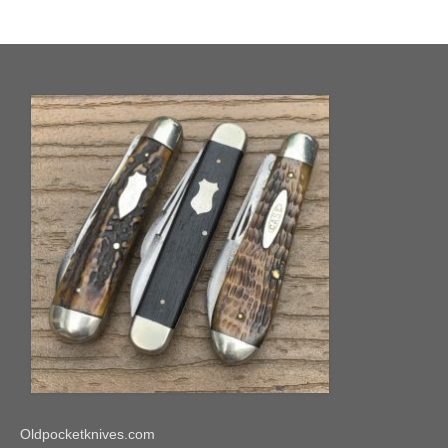
Oldpocketknives.com