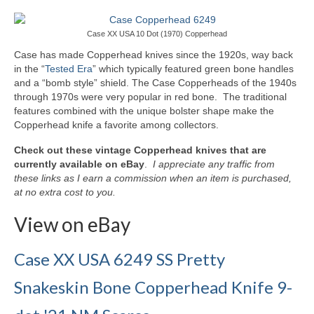
Knife Guide
Part I – Intro & Knife Vocabulary
Case XX USA 10 Dot (1970) Copperhead
Case has made Copperhead knives since the 1920s, way back
Part II – Pocket Knife Patterns
in the “
Tested Era
” which typically featured green bone handles
and a “bomb style” shield. The Case Copperheads of the 1940s
Part III – Blade Shapes & Steel
through 1970s were very popular in red bone. The traditional
features combined with the unique bolster shape make the
Part IV – Handle Materials
Copperhead knife a favorite among collectors.
Part V – Cleaning & Storage
Check out these vintage Copperhead knives that are
currently available on eBay
.
I appreciate any traffic from
How Old Is My CASE Knife?
these links as I earn a commission when an item is purchased,
at no extra cost to you.
Blog
View on eBay
Support
Case XX USA 6249 SS Pretty
Contact
Snakeskin Bone Copperhead Knife 9-