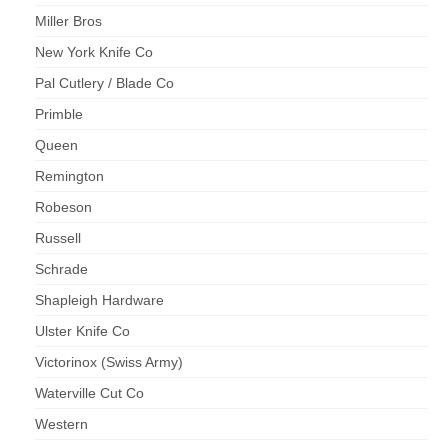
Miller Bros
New York Knife Co
Pal Cutlery / Blade Co
Primble
Queen
Remington
Robeson
Russell
Schrade
Shapleigh Hardware
Ulster Knife Co
Victorinox (Swiss Army)
Waterville Cut Co
Western