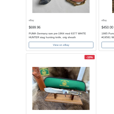
eBay
eBay
$699.96
$450.00
PUMA Germany rare pre-1964 mod 6377 WHITE
1985 Puma
HUNTER stag hunting knife, orig sheath
#19581 Wi
View on eBay
-10%