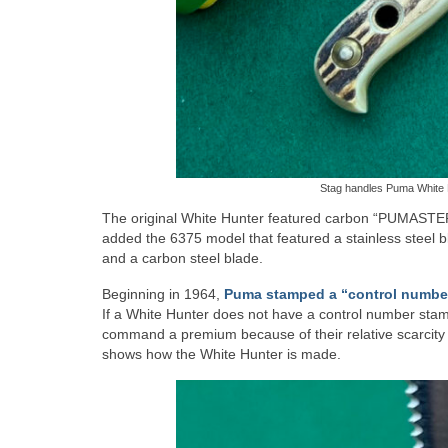
Stag handles Puma White H
The original White Hunter featured carbon “PUMAST
added the 6375 model that featured a stainless steel
and a carbon steel blade.
Beginning in 1964,
Puma stamped a “control numbe
If a White Hunter does not have a control number sta
command a premium because of their relative scarcity
shows how the White Hunter is made.