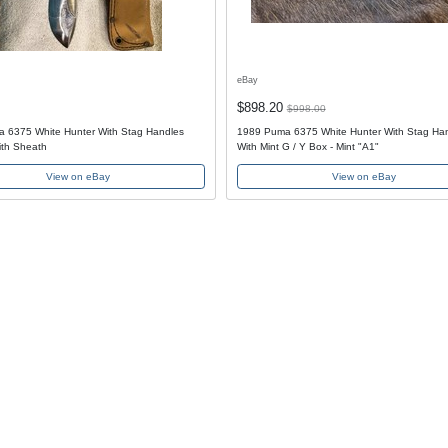
eBay
$898.20
$998.00
 6375 White Hunter With Stag Handles
1989 Puma 6375 White Hunter With Stag Ha
th Sheath
With Mint G / Y Box - Mint "A1"
View on eBay
View on eBay