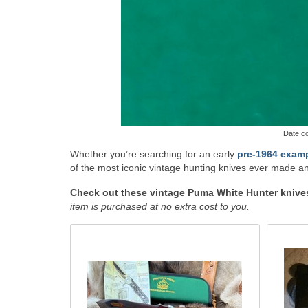
Date co
Whether you’re searching for an early
pre-1964 exam
of the most iconic vintage hunting knives ever made an
Check out these vintage Puma White Hunter knives 
item is purchased at no extra cost to you.