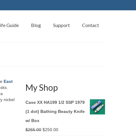
ife Guide
Blog
Support
Contact
he
East
My Shop
asks.
 a
y nickel
Case XX HA199 1/2 SSP 1979
(1 dot) Bathing Beauty Knife
w/ Box
Original
Current
$
265.00
$
250.00