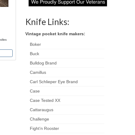
Knife Links:
Vintage pocket knife makers:
ndles
Boker
Buck
Bulldog Brand
Camillus
Carl Schlieper Eye Brand
Case
Case Tested XX
Cattaraugus
Challenge
Fight’n Rooster