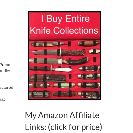
, Puma
andles
factured.
hat
My Amazon Affiliate
Links: (click for price)