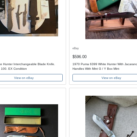
eBay
$596.00
e Hunter Interchangeable Blade Knife.
1970 Puma 6399 White Hunter With Jacaran
 100. EX Condition
Handles With Mint G / Y Box Mint
View on eBay
View on eBay