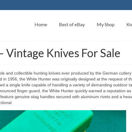
Home
Best of eBay
My Shop
Kn
 Vintage Knives For Sale
ble and collectible hunting knives ever produced by the German cutlery
n 1956, the White Hunter was originally designed at the request of t
d a single knife capable of handling a variety of demanding outdoor t
ronounced finger guard, the White Hunter quickly earned a reputation as
feature genuine stag handles secured with aluminum rivets and a heav
tional.