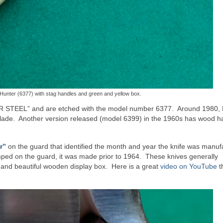
unter (6377) with stag handles and green and yellow box.
ER STEEL” and are etched with the model number 6377. Around 1980
 blade. Another version released (model 6399) in the 1960s has wood h
r”
on the guard that identified the month and year the knife was manu
mped on the guard, it was made prior to 1964. These knives generally
 and beautiful wooden display box. Here is a great
video on YouTube
t