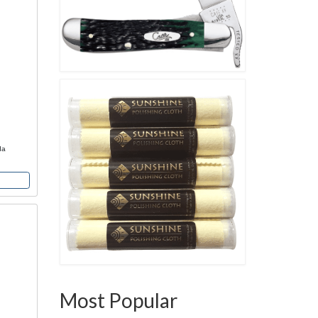
da
Most Popular