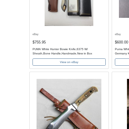
eBay
eBay
$755.95
$600.00
PUMA White Hunter Bowie Knife,6375 W/
Puma Whit
Sheath,Bone Handle,Handmade,New in Box
Germany K
View on eBay