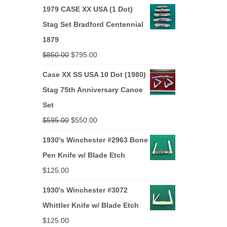
price
price
1979 CASE XX USA (1 Dot)
was:
is:
Stag Set Bradford Centennial
$265.00.
$250.00.
1879
Original
Current
$
850.00
$
795.00
price
price
Case XX SS USA 10 Dot (1980)
was:
is:
Stag 75th Anniversary Canoe
$850.00.
$795.00.
Set
Original
Current
$
595.00
$
550.00
price
price
1930's Winchester #2963 Bone
was:
is:
Pen Knife w/ Blade Etch
$595.00.
$550.00.
$
125.00
1930's Winchester #3072
Whittler Knife w/ Blade Etch
$
125.00