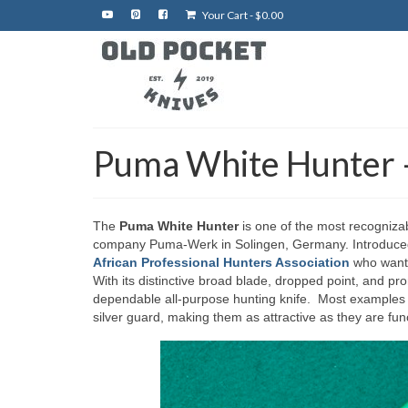
Your Cart
-
$
0.00
Puma White Hunter –
The
Puma White Hunter
is one of the most recogniza
company Puma-Werk in Solingen, Germany. Introduced i
African Professional Hunters Association
who wante
With its distinctive broad blade, dropped point, and p
dependable all-purpose hunting knife. Most examples 
silver guard, making them as attractive as they are func