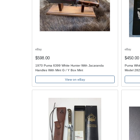
eBay
eBay
$598.00
$450.00
1970 Puma 6399 White Hunter With Jacaranda
Puma Whit
Handles With Mint G / Y Box Mint
Model 282
View on eBay