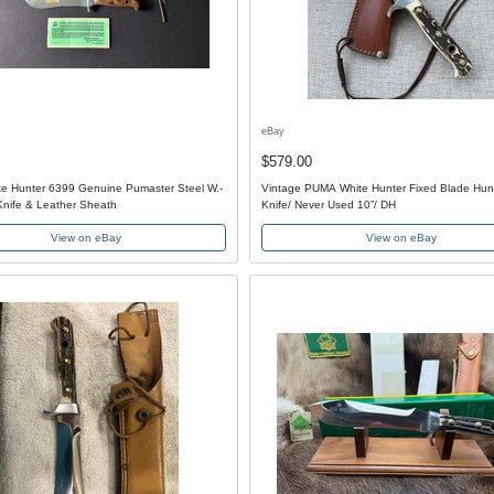
eBay
$579.00
e Hunter 6399 Genuine Pumaster Steel W.-
Vintage PUMA White Hunter Fixed Blade Hun
nife & Leather Sheath
Knife/ Never Used 10”/ DH
View on eBay
View on eBay