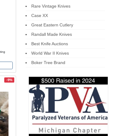
Rare Vintage Knives
Case XX
Great Eastern Cutlery
Randall Made Knives
Best Knife Auctions
ting
World War II Knives
Boker Tree Brand
-9%