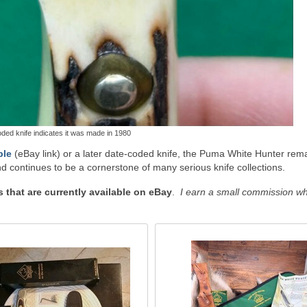
ded knife indicates it was made in 1980
ple
(eBay link) or a later date-coded knife, the Puma White Hunter rem
d continues to be a cornerstone of many serious knife collections.
that are currently available on eBay
.
I earn a small commission w