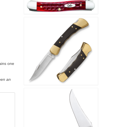
ains one
hen an