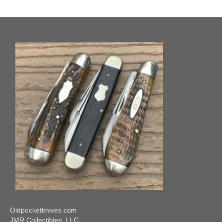
Knife Guide
Part I – Intro & Knife Vocabulary
Part II – Pocket Knife Patterns
Part III – Blade Shapes & Steel
Part IV – Handle Materials
Part V – Cleaning & Storage
How Old Is My CASE Knife?
Blog
Support
Contact
Oldpocketknives.com
JMR Collectibles, LLC