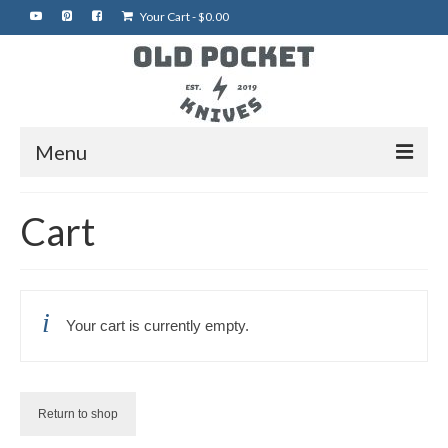
Your Cart
-
$
0.00
Menu
Home
Cart
Best of eBay
Rare Knives
Your cart is currently empty.
Auctions
More Vintage Knives
My Shop
Return to shop