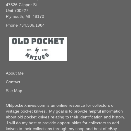
47526 Clipper St
Unit 700227
Plymouth, MI 48170
Phone 734.386.1984
About Me
Contact
Site Map
Oldpocketknives.com is an online resource for collectors of
vintage pocket knives. My goal is to provide helpful information
about old pocket knives relating to their identification and history.
I will do my best to provide opportunities for collectors to add
knives to their collections through my shop and best of eBay