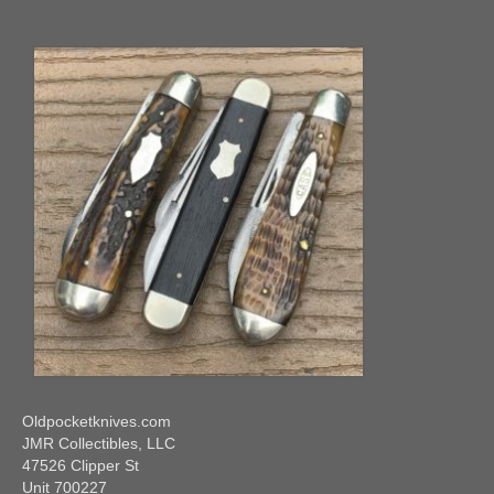
Oldpocketknives.com
JMR Collectibles, LLC
47526 Clipper St
Unit 700227