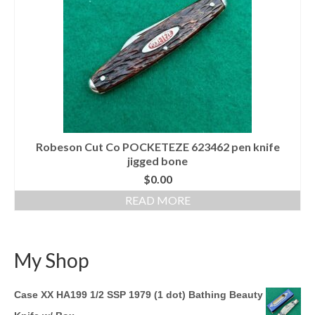
Knife Guide
Part I – Intro & Knife Vocabulary
Part II – Pocket Knife Patterns
Part III – Blade Shapes & Steel
Part IV – Handle Materials
Robeson Cut Co POCKETEZE 623462 pen knife
Part V – Cleaning & Storage
jigged bone
How Old Is My CASE Knife?
$
0.00
READ MORE
Blog
Support
My Shop
Contact
Case XX HA199 1/2 SSP 1979 (1 dot) Bathing Beauty