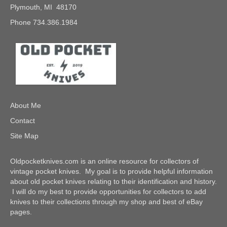
Plymouth, MI 48170
Phone 734.386.1984
About Me
Contact
Site Map
Oldpocketknives.com is an online resource for collectors of
vintage pocket knives. My goal is to provide helpful information
about old pocket knives relating to their identification and history.
I will do my best to provide opportunities for collectors to add
knives to their collections through my shop and best of eBay
pages.