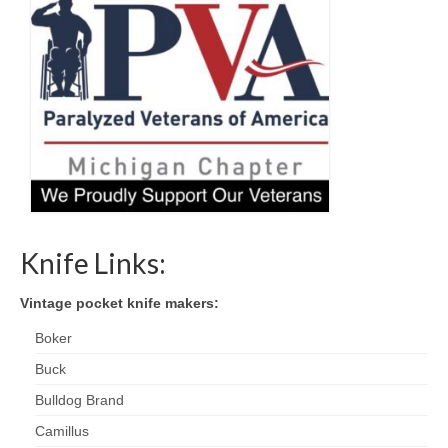
Knife Links:
Vintage pocket knife makers:
Boker
Buck
Bulldog Brand
Camillus