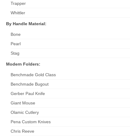
Trapper
Whittler
By Handle Material:
Bone
Pearl
Stag
Modern Folders:
Benchmade Gold Class
Benchmade Bugout
Gerber Paul Knife
Giant Mouse
Olamic Cutlery
Pena Custom Knives
Chris Reeve