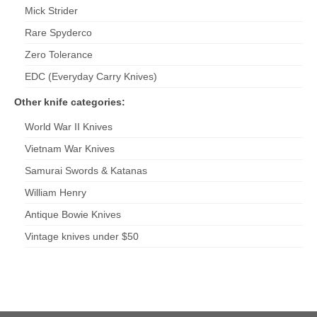
Mick
Strider
Rare Spyderco
Zero Tolerance
EDC (Everyday Carry Knives)
Other knife categories:
World War II Knives
Vietnam War Knives
Samurai Swords & Katanas
William Henry
Antique Bowie Knives
Vintage knives under $50