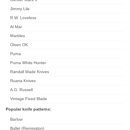
Jimmy Lile
R.W. Loveless
Al Mar
Marbles
Olsen OK
Puma
Puma White Hunter
Randall Made Knives
Ruana Knives
A.G. Russell
Vintage Fixed Blade
Popular knife patterns:
Barlow
Bullet (Remington)