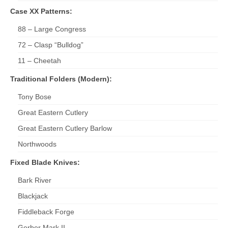
Case XX Patterns:
88 – Large Congress
72 – Clasp “Bulldog”
11 – Cheetah
Traditional Folders (Modern):
Tony Bose
Great Eastern Cutlery
Great Eastern Cutlery Barlow
Northwoods
Fixed Blade Knives:
Bark River
Blackjack
Fiddleback Forge
Gerber Mark II