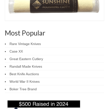
Most Popular
Rare Vintage Knives
Case XX
Great Eastern Cutlery
Randall Made Knives
Best Knife Auctions
World War II Knives
Boker Tree Brand