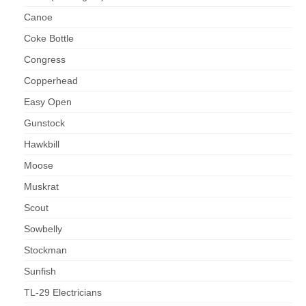
Canoe
Coke Bottle
Congress
Copperhead
Easy Open
Gunstock
Hawkbill
Moose
Muskrat
Scout
Sowbelly
Stockman
Sunfish
TL-29 Electricians