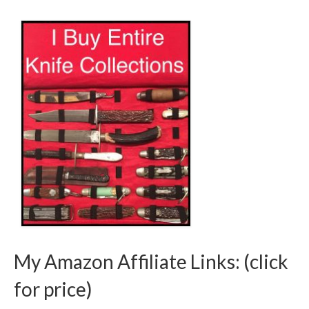
My Amazon Affiliate Links: (click
for price)