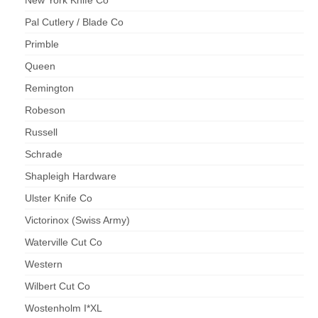
Pal Cutlery / Blade Co
Primble
Queen
Remington
Robeson
Russell
Schrade
Shapleigh Hardware
Ulster Knife Co
Victorinox (Swiss Army)
Waterville Cut Co
Western
Wilbert Cut Co
Wostenholm I*XL