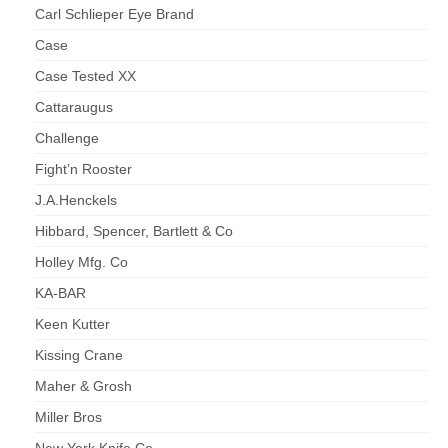
Carl Schlieper Eye Brand
Case
Case Tested XX
Cattaraugus
Challenge
Fight’n Rooster
J.A.Henckels
Hibbard, Spencer, Bartlett & Co
Holley Mfg. Co
KA-BAR
Keen Kutter
Kissing Crane
Maher & Grosh
Miller Bros
New York Knife Co