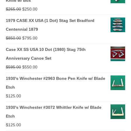
Knife w/ Box
Original
Current
$
265.00
$
250.00
price
price
1979 CASE XX USA (1 Dot) Stag Set Bradford
was:
is:
Centennial 1879
$265.00.
$250.00.
Original
Current
$
850.00
$
795.00
price
price
Case XX SS USA 10 Dot (1980) Stag 75th
was:
is:
Anniversary Canoe Set
$850.00.
$795.00.
Original
Current
$
595.00
$
550.00
price
price
1930's Winchester #2963 Bone Pen Knife w/ Blade
was:
is:
Etch
$595.00.
$550.00.
$
125.00
1930's Winchester #3072 Whittler Knife w/ Blade
Etch
$
125.00