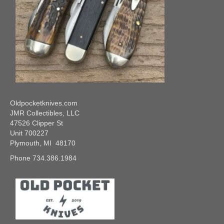
Oldpocketknives.com
JMR Collectibles, LLC
47526 Clipper St
Unit 700227
Plymouth, MI 48170
Phone 734.386.1984