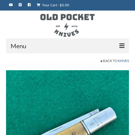
Your Cart
-
$
0.00
Menu
BACK TO
KNIVES
Home
Best of eBay
Rare Knives
Auctions
More Vintage Knives
My Shop