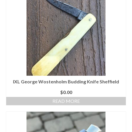
IXL George Wostenholm Budding Knife Sheffield
$
0.00
READ MORE