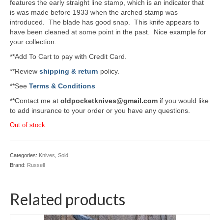
features the early straight line stamp, which is an indicator that
is was made before 1933 when the arched stamp was
introduced. The blade has good snap. This knife appears to
have been cleaned at some point in the past. Nice example for
your collection.
**Add To Cart to pay with Credit Card.
**Review
shipping & return
policy.
**See
Terms & Conditions
**Contact me at
oldpocketknives@gmail.com
if you would like
to add insurance to your order or you have any questions.
Out of stock
Categories:
Knives
,
Sold
Brand:
Russell
Related products