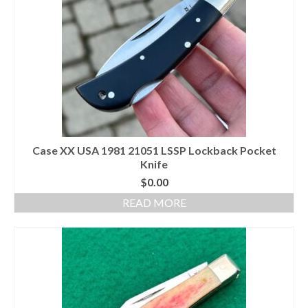
Case XX USA 1981 21051 LSSP Lockback Pocket
Knife
$
0.00
READ MORE