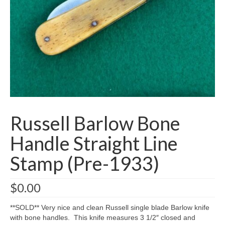
Knife Guide
Part I – Intro & Knife Vocabulary
Part II – Pocket Knife Patterns
Part III – Blade Shapes & Steel
Part IV – Handle Materials
Part V – Cleaning & Storage
Russell Barlow Bone
How Old Is My CASE Knife?
Handle Straight Line
Blog
Stamp (Pre-1933)
Support
$
0.00
Contact
**SOLD** Very nice and clean Russell single blade Barlow knife
with bone handles. This knife measures 3 1/2″ closed and