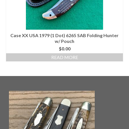
Case XX USA 1979 (1 Dot) 6265 SAB Folding Hunter
w/ Pouch
$
0.00
READ MORE