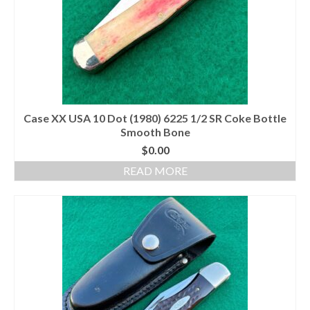
Case XX USA 10 Dot (1980) 6225 1/2 SR Coke Bottle
Smooth Bone
$
0.00
READ MORE