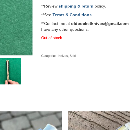
**Review
shipping & return
policy.
**See
Terms & Conditions
**Contact me at
oldpocketknives@gmail.com
have any other questions.
Out of stock
Categories:
Knives
,
Sold