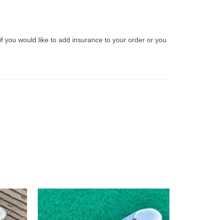
if you would like to add insurance to your order or you