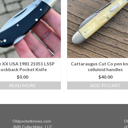
 XX USA 1981 21051 LSSP
Cattaraugus Cut Co pen kn
Lockback Pocket Knife
celluloid handles
$
0.00
$
40.00
READ MORE
ADD TO CART
Oldpocketknives.com
Ol
JMR Collectibles, LLC
of