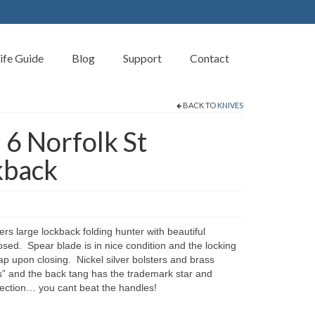
ife Guide
Blog
Support
Contact
BACK TO
KNIVES
 6 Norfolk St
kback
rs large lockback folding hunter with beautiful
sed. Spear blade is in nice condition and the locking
 upon closing. Nickel silver bolsters and brass
” and the back tang has the trademark star and
llection… you cant beat the handles!