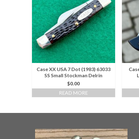
Case XX USA 7 Dot (1983) 63033
Case
SS Small Stockman Delrin
$
0.00
READ MORE