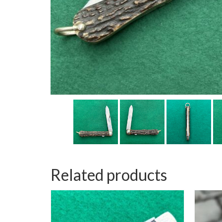
Related products