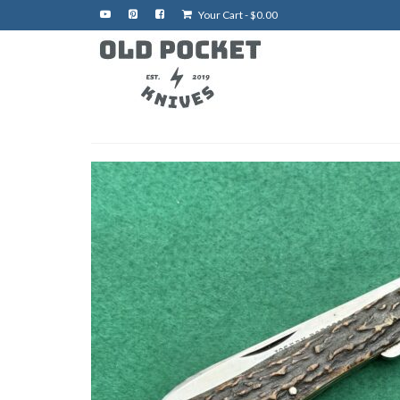
Your Cart
-
$
0.00