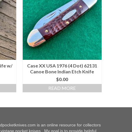
ife w/
Case XX USA 1976 (4 Dot) 62131
Canoe Bone Indian Etch Knife
$
0.00
READ MORE
dpocketknives.com is an online resource for collectors
 vintage pocket knives. My goal is to provide helpful