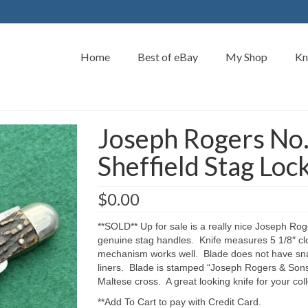
Home
Best of eBay
My Shop
Kn
Joseph Rogers No.
Sheffield Stag Loc
$
0.00
**SOLD** Up for sale is a really nice Joseph Roge
genuine stag handles. Knife measures 5 1/8″ clo
mechanism works well. Blade does not have snap
liners. Blade is stamped “Joseph Rogers & Sons
Maltese cross. A great looking knife for your co
**Add To Cart to pay with Credit Card.