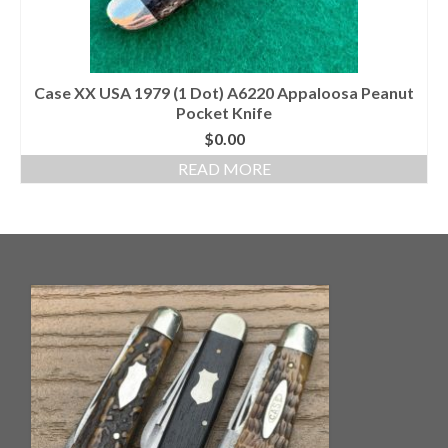
Case XX USA 1979 (1 Dot) A6220 Appaloosa Peanut
Pocket Knife
$
0.00
READ MORE