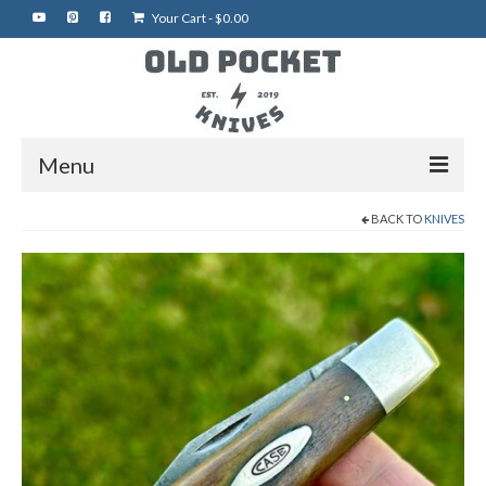
Your Cart
-
$
0.00
Menu
BACK TO
KNIVES
Home
Best of eBay
Rare Knives
Auctions
More Vintage Knives
My Shop