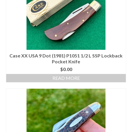
Case XX USA 9 Dot (1981) P1051 1/2 L SSP Lockback
Pocket Knife
$
0.00
READ MORE