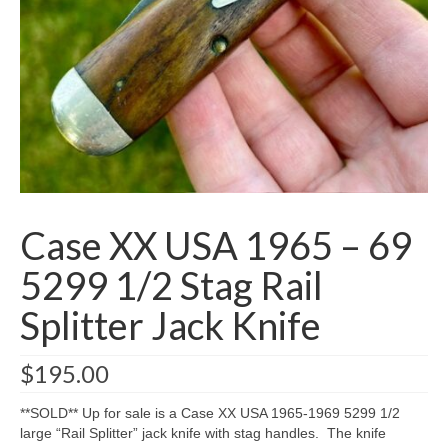
Knife Guide
Part I – Intro & Knife Vocabulary
Part II – Pocket Knife Patterns
Part III – Blade Shapes & Steel
Part IV – Handle Materials
Part V – Cleaning & Storage
Case XX USA 1965 – 69
How Old Is My CASE Knife?
5299 1/2 Stag Rail
Blog
Splitter Jack Knife
Support
$
195.00
Contact
**SOLD** Up for sale is a Case XX USA 1965-1969 5299 1/2
large “Rail Splitter” jack knife with stag handles. The knife