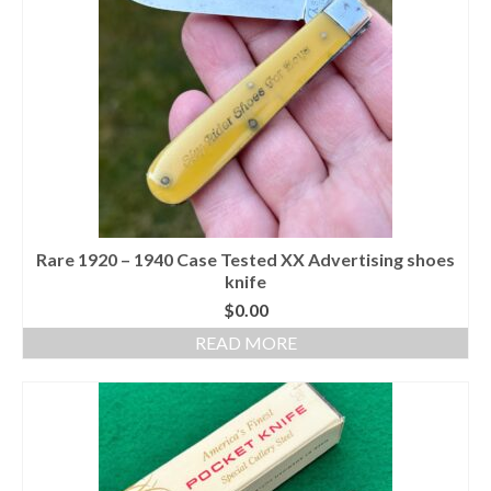
Rare 1920 – 1940 Case Tested XX Advertising shoes
knife
$
0.00
READ MORE