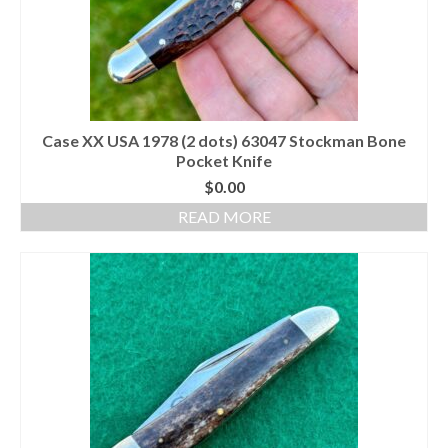
Case XX USA 1978 (2 dots) 63047 Stockman Bone
Pocket Knife
$
0.00
READ MORE