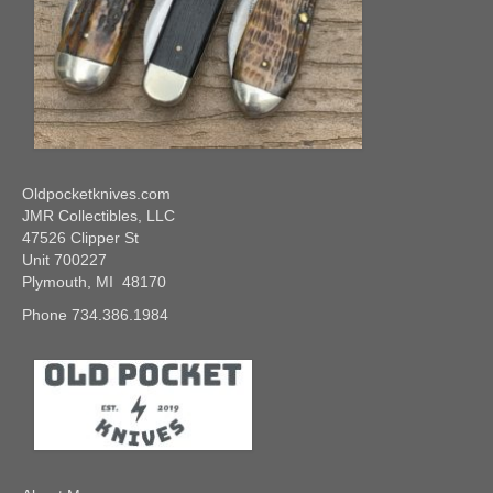
Oldpocketknives.com
JMR Collectibles, LLC
47526 Clipper St
Unit 700227
Plymouth, MI 48170
Phone 734.386.1984