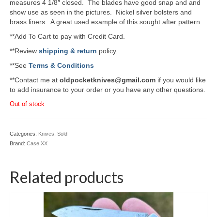
measures 4 1/8″ closed. The blades have good snap and and
show use as seen in the pictures. Nickel silver bolsters and
brass liners. A great used example of this sought after pattern.
**Add To Cart to pay with Credit Card.
**Review
shipping & return
policy.
**See
Terms & Conditions
**Contact me at
oldpocketknives@gmail.com
if you would like
to add insurance to your order or you have any other questions.
Out of stock
Categories:
Knives
,
Sold
Brand:
Case XX
Related products