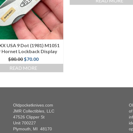
READ MORE
XX USA 9 Dot (1981) M1051
 Hornet Lockback Display
Original
Current
$
80.00
$
70.00
price
price
READ MORE
was:
is:
$80.00.
$70.00.
Oldpocketknives.com
Ol
JMR Collectibles, LLC
of
47526 Clipper St
in
Unit 700227
id
Plymouth, MI 48170
op