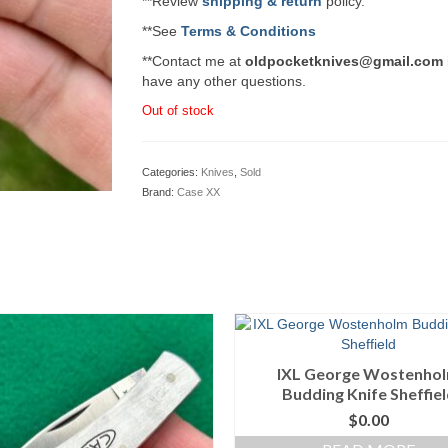
**Review
shipping & return
policy.
**See
Terms & Conditions
**Contact me at
oldpocketknives@gmail.com
have any other questions.
Out of stock
Categories:
Knives
,
Sold
Brand:
Case XX
IXL George Wostenho
Budding Knife Sheffie
$
0.00