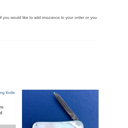
if you would like to add insurance to your order or you
lm
ld