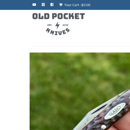
Your Cart
-
$
0.00