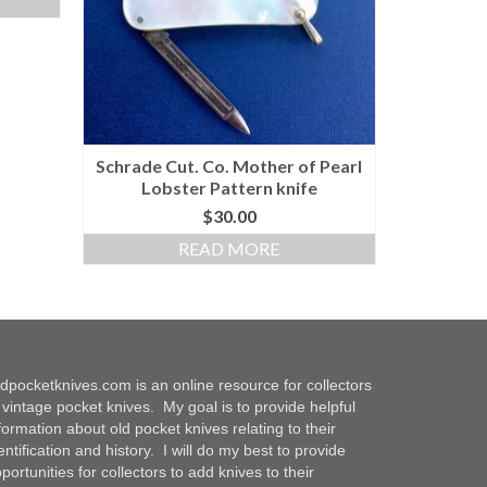
Schrade Cut. Co. Mother of Pearl
Lobster Pattern knife
$
30.00
READ MORE
dpocketknives.com is an online resource for collectors
 vintage pocket knives. My goal is to provide helpful
formation about old pocket knives relating to their
entification and history. I will do my best to provide
portunities for collectors to add knives to their