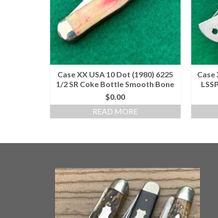
Case XX USA 10 Dot (1980) 6225
Case 
1/2 SR Coke Bottle Smooth Bone
LSSP
$
0.00
READ MORE