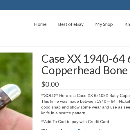
Home
Best of eBay
My Shop
Kn
Case XX 1940-64
Copperhead Bone 
$
0.00
**SOLD** Here is a Case XX 62109X Baby Coppe
This knife was made between 1940 – 64. Nickel s
good snap and show some wear and use as seen 
knife in a scarce pattern.
**Add To Cart to pay with Credit Card.