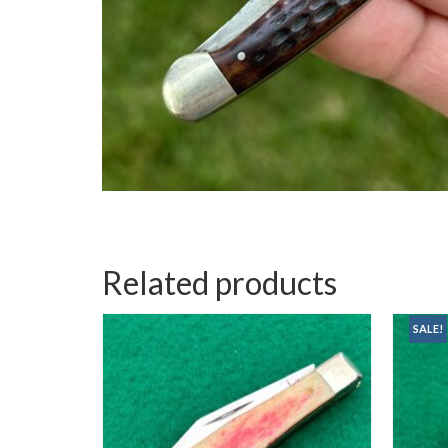
Related products
SALE!