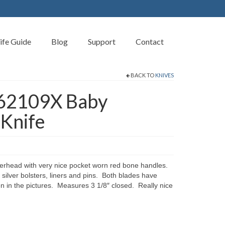
ife Guide
Blog
Support
Contact
BACK TO
KNIVES
 62109X Baby
Knife
rhead with very nice pocket worn red bone handles.
ilver bolsters, liners and pins. Both blades have
in the pictures. Measures 3 1/8″ closed. Really nice