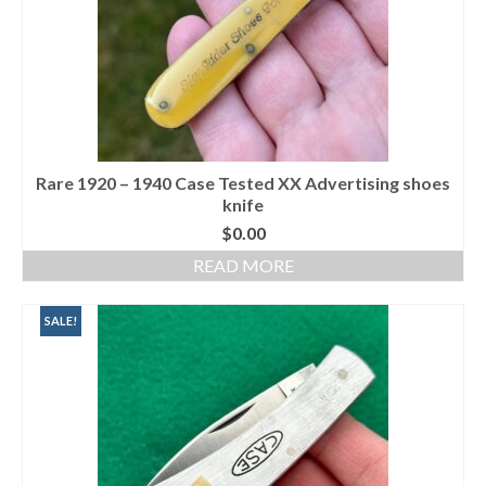
Rare 1920 – 1940 Case Tested XX Advertising shoes
knife
$
0.00
READ MORE
SALE!