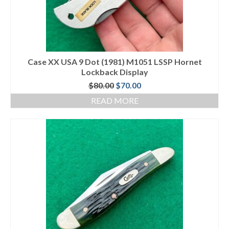
Case XX USA 9 Dot (1981) M1051 LSSP Hornet
Lockback Display
Original
Current
$
80.00
$
70.00
price
price
READ MORE
was:
is:
$80.00.
$70.00.