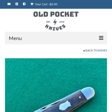
Your Cart
-
$
0.00
Menu
BACK TO
KNIVES
Home
Best of eBay
Rare Knives
Auctions
More Vintage Knives
My Shop