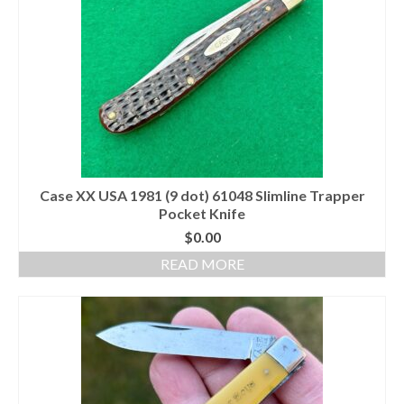
Case XX USA 1981 (9 dot) 61048 Slimline Trapper
Pocket Knife
$
0.00
READ MORE