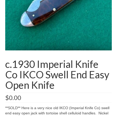
Knife Guide
Part I – Intro & Knife Vocabulary
Part II – Pocket Knife Patterns
Part III – Blade Shapes & Steel
Part IV – Handle Materials
Part V – Cleaning & Storage
c.1930 Imperial Knife
How Old Is My CASE Knife?
Co IKCO Swell End Easy
Blog
Open Knife
Support
$
0.00
Contact
**SOLD** Here is a very nice old IKCO (Imperial Knife Co) swell
end easy open jack with tortoise shell celluloid handles. Nickel