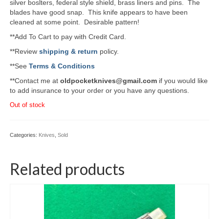
silver boslters, federal style shield, brass liners and pins. The
blades have good snap. This knife appears to have been
cleaned at some point. Desirable pattern!
**Add To Cart to pay with Credit Card.
**Review
shipping & return
policy.
**See
Terms & Conditions
**Contact me at
oldpocketknives@gmail.com
if you would like
to add insurance to your order or you have any questions.
Out of stock
Categories:
Knives
,
Sold
Related products