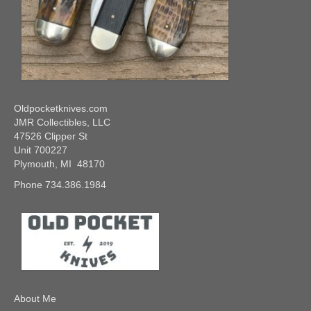
Oldpocketknives.com
JMR Collectibles, LLC
47526 Clipper St
Unit 700227
Plymouth, MI 48170
Phone 734.386.1984
About Me