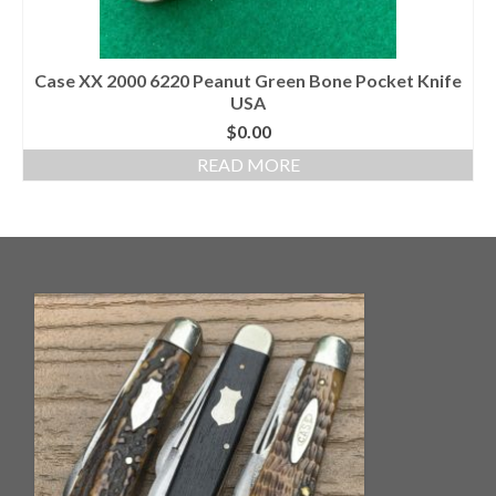
Case XX 2000 6220 Peanut Green Bone Pocket Knife
USA
$
0.00
READ MORE