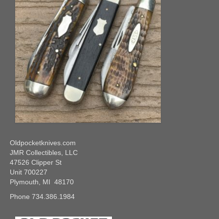
Oldpocketknives.com
JMR Collectibles, LLC
47526 Clipper St
Unit 700227
Plymouth, MI 48170
Phone 734.386.1984