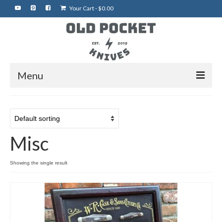
Your Cart
-
$
0.00
Menu
Home
Best of eBay
Misc
Rare Knives
Auctions
Showing the single result
More Vintage Knives
My Shop