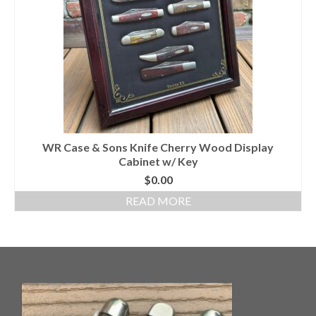
Knife Guide
Part I – Intro & Knife Vocabulary
Part II – Pocket Knife Patterns
Part III – Blade Shapes & Steel
Part IV – Handle Materials
WR Case & Sons Knife Cherry Wood Display
Part V – Cleaning & Storage
Cabinet w/ Key
How Old Is My CASE Knife?
$
0.00
READ MORE
Blog
Support
Contact